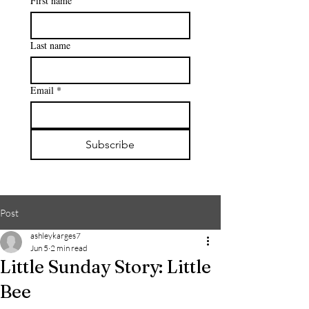
First name
Last name
Email
*
Subscribe
Post
ashleykarges7
Jun 5
2 min read
Little Sunday Story: Little
Bee