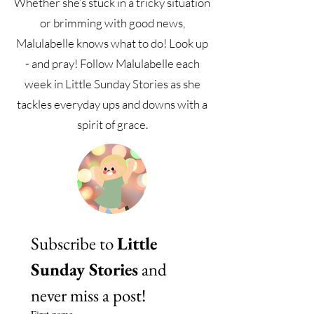
Whether she’s stuck in a tricky situation
or brimming with good news,
Malulabelle knows what to do! Look up
- and pray! Follow Malulabelle each
week in Little Sunday Stories as she
tackles everyday ups and downs with a
spirit of grace.
Subscribe to 
Little 
Sunday Stories
 and 
never miss a post!