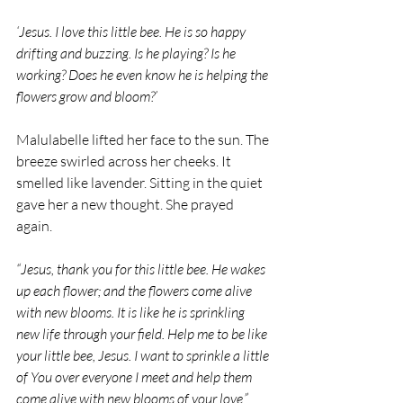
‘Jesus. I love this little bee. He is so happy 
drifting and buzzing. Is he playing? Is he 
working? Does he even know he is helping the 
flowers grow and bloom?’
Malulabelle lifted her face to the sun. The 
breeze swirled across her cheeks. It 
smelled like lavender. Sitting in the quiet 
gave her a new thought. She prayed 
again.
“Jesus, thank you for this little bee. He wakes 
up each flower; and the flowers come alive 
with new blooms. It is like he is sprinkling 
new life through your field. Help me to be like 
your little bee, Jesus. I want to sprinkle a little 
of You over everyone I meet and help them 
come alive with new blooms of your love.”