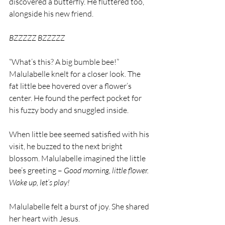
discovered a butterfly. He fluttered too, 
alongside his new friend.
BZZZZZ BZZZZZ
“What’s this? A big bumble bee!” 
Malulabelle knelt for a closer look. The 
fat little bee hovered over a flower’s 
center. He found the perfect pocket for 
his fuzzy body and snuggled inside.
When little bee seemed satisfied with his 
visit, he buzzed to the next bright 
blossom. Malulabelle imagined the little 
bee’s greeting – 
Good morning, little flower. 
Wake up, let’s play!
Malulabelle felt a burst of joy. She shared 
her heart with Jesus.