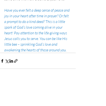
Have you ever felt a deep sense of peace and 
joy in your heart after time in prayer? Or felt 
a prompt to do a kind deed? This is a little 
spark of God’s love coming alive in your 
heart! Pay attention to the life-giving ways 
Jesus calls you to serve. You can be like His 
little bee – sprinkling God’s love and 
awakening the hearts of those around you.
Recent Posts
See All