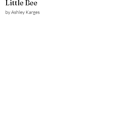
Little Bee
by Ashley Karges