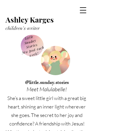
Ashley Karges
children's writer
Little
Sunday
Stories
Ne
w post each
week!
@little.sunday.stories
Meet Malulabelle!
She’s a sweet little girl with a great big
heart, shining an inner light wherever
she goes. The secret to her joy and
confidence? A friendship with Jesus!