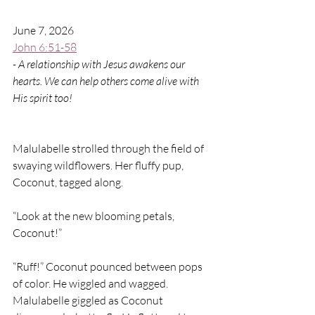
June 7, 2026
John 6:51-58
- A relationship with Jesus awakens our 
hearts. We can help others come alive with 
His spirit too!
Malulabelle strolled through the field of 
swaying wildflowers. Her fluffy pup, 
Coconut, tagged along.
“Look at the new blooming petals, 
Coconut!”
“Ruff!” Coconut pounced between pops 
of color. He wiggled and wagged. 
Malulabelle giggled as Coconut 