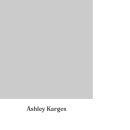
Ashley Karges
The Writing Barn's The Verge | SCBWI
12x12 Picture Book Challenge
|
Picture Book
Summit