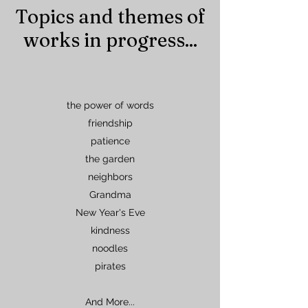
Topics and themes of
works in progress...
the power of words
friendship
patience
the garden
neighbors
Grandma
New Year's Eve
kindness
noodles
pirates
And More...