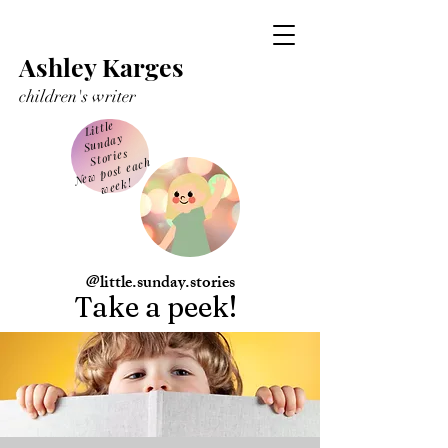
Ashley Karges
children's writer
Little
Sunday
Stories
Ne
w post each
week!
@little.sunday.stories
Take a peek!