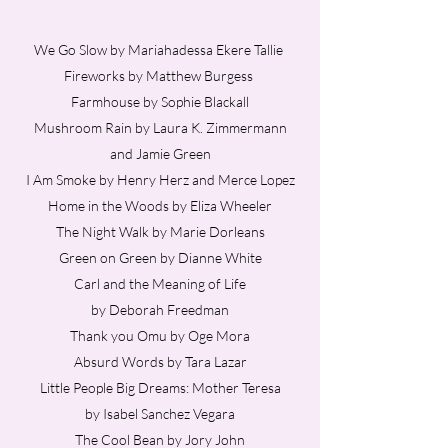
We Go Slow by Mariahadessa Ekere Tallie
Fireworks by Matthew Burgess
Farmhouse by Sophie Blackall
Mushroom Rain by Laura K. Zimmermann
and Jamie Green
I Am Smoke by Henry Herz and Merce Lopez
Home in the Woods by Eliza Wheeler
The Night Walk by Marie Dorleans
Green on Green by Dianne White
Carl and the Meaning of Life
by Deborah Freedman
Thank you Omu
by Oge Mora
Absurd Words by Tara Lazar
Little People Big Dreams: Mother Teresa
by Isabel Sanchez Vegara
The Cool Bean by Jory John