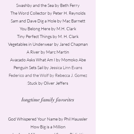
Swashby and the Sea by Beth Ferry
The Word Collector by Peter H. Reynolds
Sam and Dave Dig a Hole by Mac Barnett
You Belong Here by M.H. Clark
Tiny Perfect Things by M. H. Clark
Vegetables in Underwear by Jared Chapman
A River by Marc Martin
Avacado Asks What Am I by Momoko Abe
Penguin Sets Sail by
Jessica Linn Evans
Federico and the Wolf
by Rebecca J. Gomez
Stuck by Oliver Jeffers
longtime family favorites
God Whispered Your Name by Phil Haussler
How Big is a Million