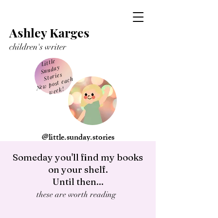
Ashley Karges
children's writer
Little
Sunday
Stories
Ne
w post each
week!
@little.sunday.stories
Someday you'll find my books
on your shelf.
Until then...
these are worth reading