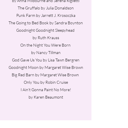
by Anna Milbourne and Serena Riglietti
The Gruffalo by Julia Donaldson
Punk Farm by Jarrett J. Krosoczka
The Going to Bed Book by Sandra Boynton
Goodnight Goodnight Sleepyhead
by Ruth Krauss
On the Night You Were Born
by Nancy Tillman
God Gave Us You by Lisa Tawn Bergren
Goodnight Moon by Margaret Wise Brown
Big Red Barn by Margaret Wise Brown
Only You by Robin Cruise
I Ain't Gonna Paint No More!
by Karen Beaumont