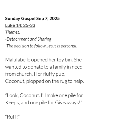
Sunday Gospel Sep 7, 2025
Luke 14: 25-33
Themes:
-Detachment and Sharing
-The decision to follow Jesus is personal.
Malulabelle opened her toy bin. She 
wanted to donate to a family in need 
from church. Her fluffy pup, 
Coconut, plopped on the rug to help.
“Look, Coconut. I'll make one pile for 
Keeps, and one pile for Giveaways!”
“Ruff!”