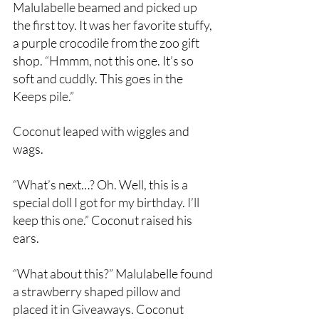
Malulabelle beamed and picked up 
the first toy. It was her favorite stuffy, 
a purple crocodile from the zoo gift 
shop. “Hmmm, not this one. It’s so 
soft and cuddly. This goes in the 
Keeps pile.”
Coconut leaped with wiggles and 
wags.
“What’s next…? Oh. Well, this is a 
special doll I got for my birthday. I’ll 
keep this one.” Coconut raised his 
ears.
“What about this?” Malulabelle found 
a strawberry shaped pillow and 
placed it in Giveaways. Coconut 