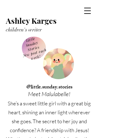
Ashley Karges
children's writer
Little
Sunday
Stories
Ne
w post each
week!
@little.sunday.stories
Meet Malulabelle!
She’s a sweet little girl with a great big
heart, shining an inner light wherever
she goes. The secret to her joy and
confidence? A friendship with Jesus!