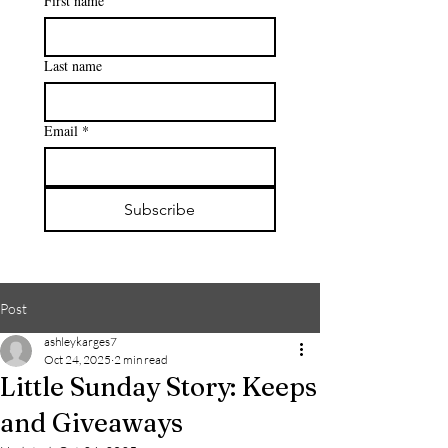
First name
Last name
Email
*
Subscribe
Post
ashleykarges7
Oct 24, 2025
2 min read
Little Sunday Story: Keeps
and Giveaways