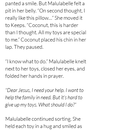
panted a smile. But Malulabelle felt a 
pit in her belly. “On second thought, I 
really like this pillow…” She moved it 
to Keeps. “Coconut, this is harder 
than I thought. All my toys are special 
to me.” Coconut placed his chin in her 
lap. They paused.
“I know what to do.” Malulabelle knelt 
next to her toys, closed her eyes, and 
folded her hands in prayer.
“Dear Jesus, I need your help. I want to 
help the family in need. But it’s hard to 
give up my toys. What should I do?” 
Malulabelle continued sorting. She 
held each toy in a hug and smiled as 