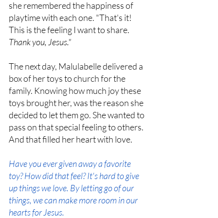
she remembered the happiness of 
playtime with each one. "That's it! 
This is the feeling I want to share. 
Thank you, Jesus."
The next day, Malulabelle delivered a 
box of her toys to church for the 
family. Knowing how much joy these 
toys brought her, was the reason she 
decided to let them go. She wanted to 
pass on that special feeling to others. 
And that filled her heart with love. 
Have you ever given away a favorite 
toy? How did that feel? It's hard to give 
up things we love. By letting go of our 
things, we can make more room in our 
hearts for Jesus.