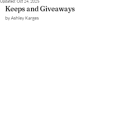
Updated:
Oct 24, 2025
Keeps and Giveaways 
by Ashley Karges