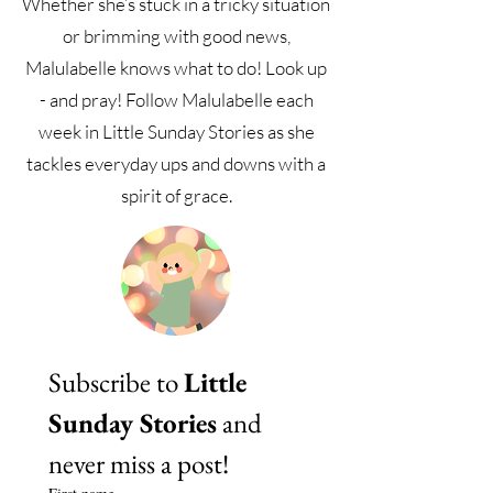
Whether she’s stuck in a tricky situation
or brimming with good news,
Malulabelle knows what to do! Look up
- and pray! Follow Malulabelle each
week in Little Sunday Stories as she
tackles everyday ups and downs with a
spirit of grace.
Subscribe to 
Little 
Sunday Stories
 and 
never miss a post!